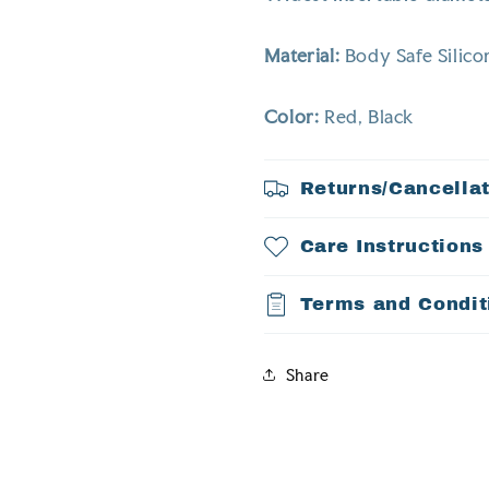
Material:
Body Safe Silico
Color:
Red, Black
Returns/Cancella
Care Instructions
Terms and Condit
Share