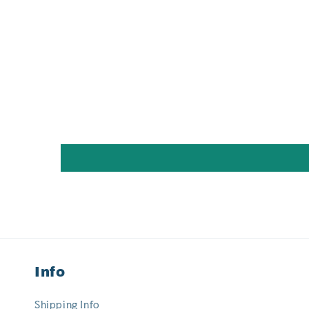
Info
Shipping Info