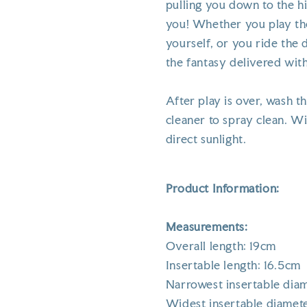
pulling you down to the h
you! Whether you play the
yourself, or you ride the 
the fantasy delivered with
After play is over, wash 
cleaner to spray clean. Wi
direct sunlight.
Product Information:
Measurements:
Overall length: 19cm
Insertable length: 16.5cm
Narrowest insertable dia
Widest insertable diamet