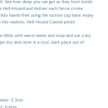
ilt. See how deep you can get as they knot inside
 Hell-Hound and deliver each fierce stroke
dildo hands-free using the suction cup base, enjoy
 this realistic, Hell-Hound Canine penis!
the dildo with warm water and soap and use a toy
pe dry and store in a cool, dark place out of
meter: 3.3cm
er: 6.6cm