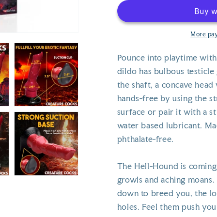
-
-
Hellhound
Hellhound
More pa
Pounce into playtime with
dildo has bulbous testicle
the shaft, a concave head 
hands-free by using the st
surface or pair it with a 
water based lubricant. Ma
phthalate-free.
The Hell-Hound is coming 
growls and aching moans. 
down to breed you, the lo
holes. Feel them push you 