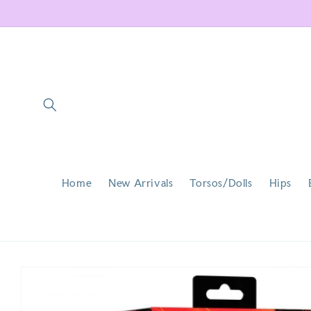
Skip to
content
Home
New Arrivals
Torsos/Dolls
Hips
Skip to
product
information