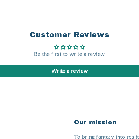
Customer Reviews
Be the first to write a review
Write a review
Our mission
To bring fantasy into realit