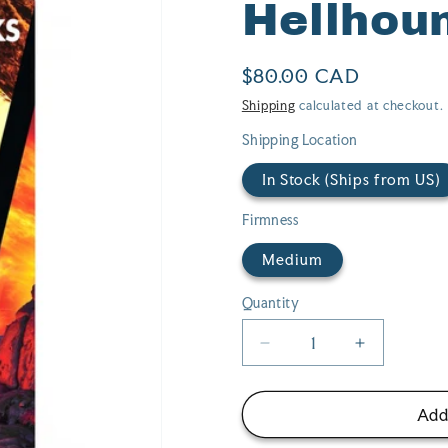
Hellhou
Regular
$80.00 CAD
price
Shipping
calculated at checkout.
Shipping Location
In Stock (Ships from US)
Firmness
Medium
Quantity
Quantity
Decrease
Increase
quantity
quantity
for
for
Creature
Creature
Add
Cocks
Cocks