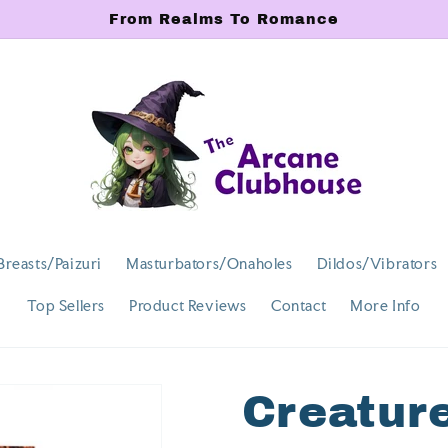
From Realms To Romance
Breasts/Paizuri
Masturbators/Onaholes
Dildos/Vibrators
Top Sellers
Product Reviews
Contact
More Info
Creatur