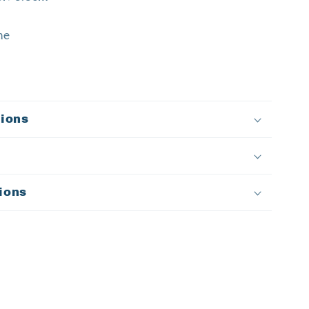
ne
tions
ions