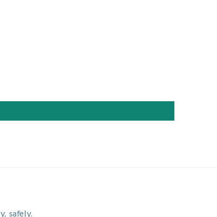
y, safely.