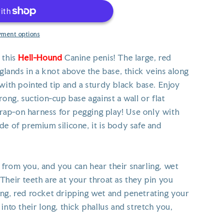
yment options
 this
Hell-Hound
Canine penis! The large, red
 glands in a knot above the base, thick veins along
with pointed tip and a sturdy black base. Enjoy
rong, suction-cup base against a wall or flat
strap-on harness for pegging play! Use only with
de of premium silicone, it is body safe and
from you, and you can hear their snarling, wet
Their teeth are at your throat as they pin you
ng, red rocket dripping wet and penetrating your
into their long, thick phallus and stretch you,